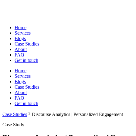
Home
Services
Blogs
Case Studies
About
FAQ
Get in touch
Home
Services
Blogs
Case Studies
About
FAQ
Get in touch
Case Studies
Discourse Analytics | Personalized Engagement
Case Study