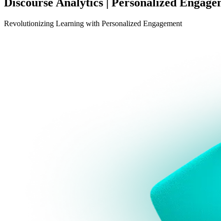
Discourse Analytics | Personalized Engag
Revolutionizing Learning with Personalized Engagement