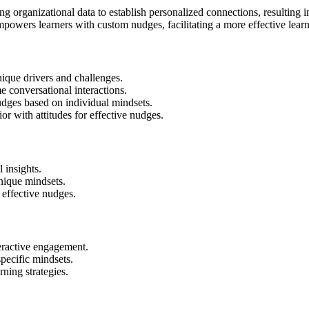
ing organizational data to establish personalized connections, resulting
owers learners with custom nudges, facilitating a more effective learn
unique drivers and challenges.
e conversational interactions.
nudges based on individual mindsets.
or with attitudes for effective nudges.
 insights.
nique mindsets.
effective nudges.
eractive engagement.
pecific mindsets.
rning strategies.