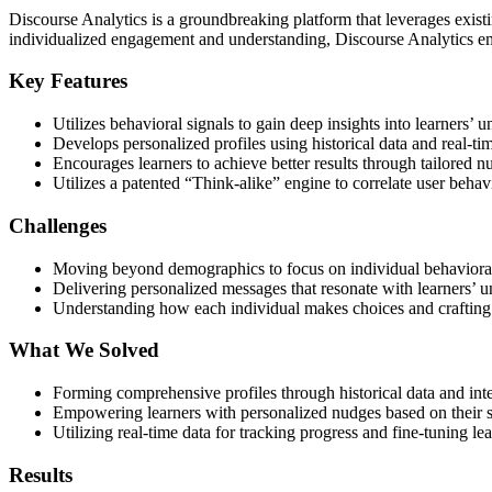
Discourse Analytics is a groundbreaking platform that leverages exist
individualized engagement and understanding, Discourse Analytics emp
Key Features
Utilizes behavioral signals to gain deep insights into learners’ 
Develops personalized profiles using historical data and real-tim
Encourages learners to achieve better results through tailored 
Utilizes a patented “Think-alike” engine to correlate user behavi
Challenges
Moving beyond demographics to focus on individual behavioral
Delivering personalized messages that resonate with learners’ u
Understanding how each individual makes choices and crafting 
What We Solved
Forming comprehensive profiles through historical data and int
Empowering learners with personalized nudges based on their s
Utilizing real-time data for tracking progress and fine-tuning lea
Results