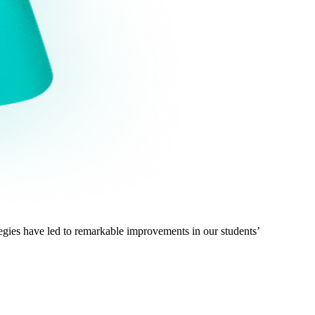
gies have led to remarkable improvements in our students’