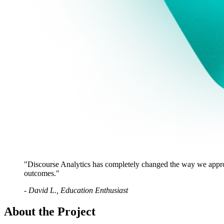
"
Discourse Analytics has completely changed the way we approa
outcomes.
"
-
David L., Education Enthusiast
About the Project