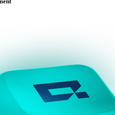
ement