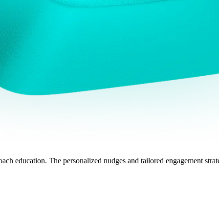
ch education. The personalized nudges and tailored engagement strate