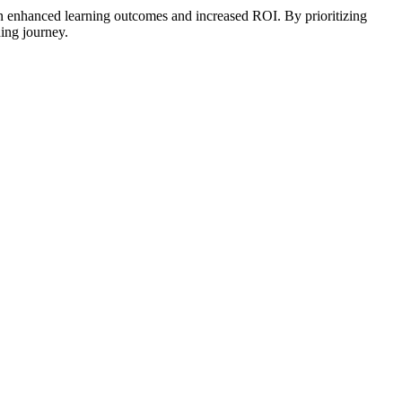
 in enhanced learning outcomes and increased ROI. By prioritizing
ing journey.