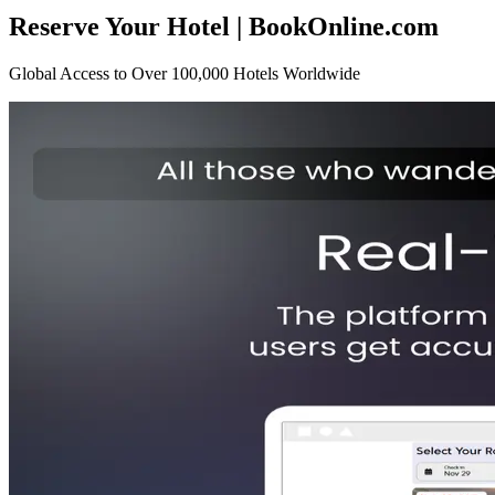
Reserve Your Hotel | BookOnline.com
Global Access to Over 100,000 Hotels Worldwide