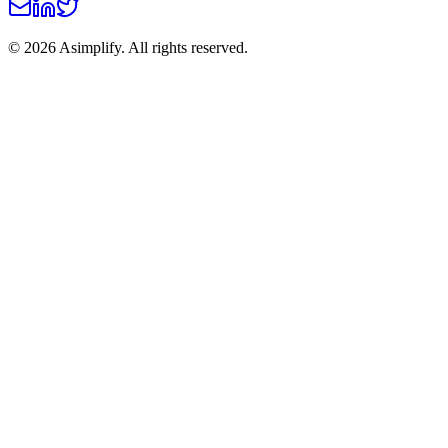
©
2026
Asimplify. All rights reserved.