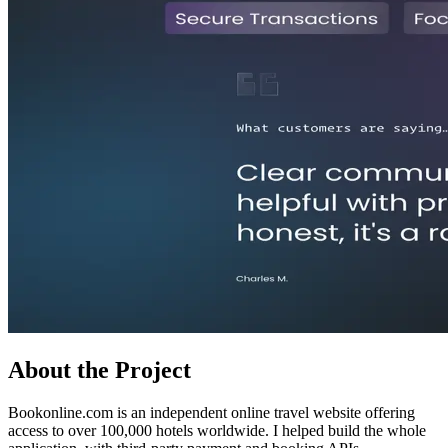
About the Project
Bookonline.com is an independent online travel website offering
access to over 100,000 hotels worldwide. I helped build the whole