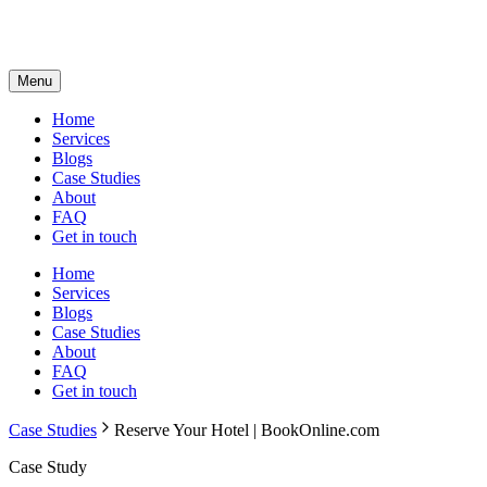
Menu
Home
Services
Blogs
Case Studies
About
FAQ
Get in touch
Home
Services
Blogs
Case Studies
About
FAQ
Get in touch
Case Studies
Reserve Your Hotel | BookOnline.com
Case Study