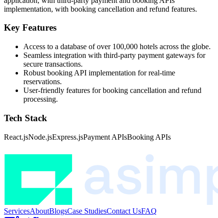
application, with third-party payment and booking APIs
implementation, with booking cancellation and refund features.
Key Features
Access to a database of over 100,000 hotels across the globe.
Seamless integration with third-party payment gateways for
secure transactions.
Robust booking API implementation for real-time
reservations.
User-friendly features for booking cancellation and refund
processing.
Tech Stack
React.js
Node.js
Express.js
Payment APIs
Booking APIs
Services
About
Blogs
Case Studies
Contact Us
FAQ