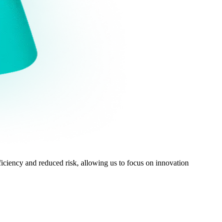
ciency and reduced risk, allowing us to focus on innovation