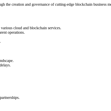
rough the creation and governance of cutting-edge blockchain business mo
 various cloud and blockchain services.
rent operations.
.
andscape.
delays.
partnerships.