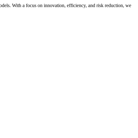
dels. With a focus on innovation, efficiency, and risk reduction, we