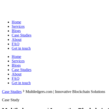
Home
Services
Blogs
Case Studies
About
FAQ
Get in touch
Home
Services
Blogs
Case Studies
About
FAQ
Get in touch
Case Studies
Multiledgers.com | Innovative Blockchain Solutions
Case Study