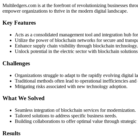
Multiledgers.com is at the forefront of revolutionizing businesses th
empower organizations to thrive in the modern digital landscape.
Key Features
Acts as a consolidated management tool and integration hub for
Utilize the power of blockchain networks for secure and transpa
Enhance supply chain visibility through blockchain technology.
Unlock potential in the electric sector with blockchain solutions
Challenges
Organizations struggle to adapt to the rapidly evolving digital l
Traditional methods often lead to operational inefficiencies and 
Mitigating risks associated with new technology adoption.
What We Solved
Seamless integration of blockchain services for modernization.
Tailored solutions to address specific business needs.
Building collaborations to offer optimal value through strategic 
Results